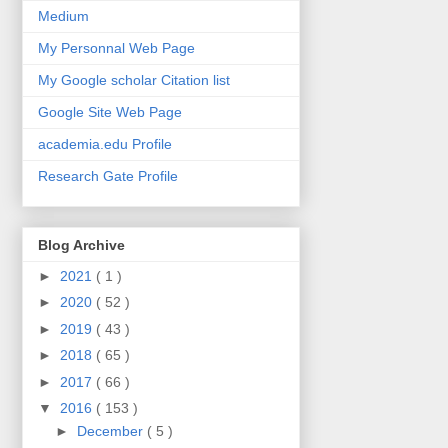
Medium
My Personnal Web Page
My Google scholar Citation list
Google Site Web Page
academia.edu Profile
Research Gate Profile
Blog Archive
►
2021
( 1 )
►
2020
( 52 )
►
2019
( 43 )
►
2018
( 65 )
►
2017
( 66 )
▼
2016
( 153 )
►
December
( 5 )