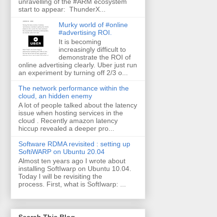
unravelling of the #ARM ecosystem
start to appear: ThunderX...
Murky world of #online
#advertising ROI.
It is becoming
increasingly difficult to
demonstrate the ROI of
online advertising clearly. Uber just run
an experiment by turning off 2/3 o...
The network performance within the
cloud, an hidden enemy
A lot of people talked about the latency
issue when hosting services in the
cloud . Recently amazon latency
hiccup revealed a deeper pro...
Software RDMA revisited : setting up
SoftiWARP on Ubuntu 20.04
Almost ten years ago I wrote about
installing SoftIwarp on Ubuntu 10.04.
Today I will be revisiting the
process. First, what is SoftIwarp: ...