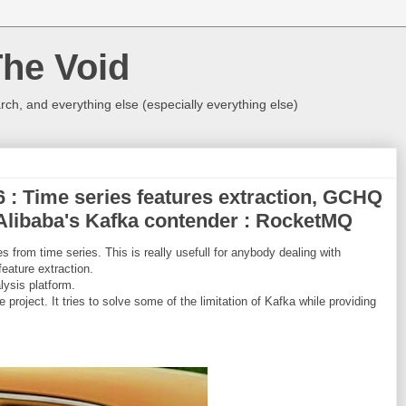
The Void
rch, and everything else (especially everything else)
16 : Time series features extraction, GCHQ
 Alibaba's Kafka contender : RocketMQ
s from time series. This is really usefull for anybody dealing with
feature extraction.
ysis platform.
roject. It tries to solve some of the limitation of Kafka while providing