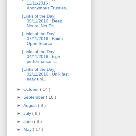
11/11/2016 :
Anonymous Trustles...
[Links of the Day]
09/11/2016 : Deep
Neural Net Th...
[Links of the Day]
07/11/2016 : Baidu
Open Source ...
[Links of the Day]
04/11/2016 : high
performance r...
[Links of the Day]
02/11/2016 : Unik fast
easy uni...
►
October
( 14 )
►
September
( 10 )
►
August
( 8 )
►
July
( 8 )
►
June
( 8 )
►
May
( 17 )