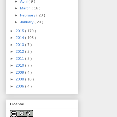
►
April
( 9 )
►
March
( 16 )
►
February
( 23 )
►
January
( 23 )
►
2015
( 179 )
►
2014
( 103 )
►
2013
( 7 )
►
2012
( 2 )
►
2011
( 3 )
►
2010
( 7 )
►
2009
( 4 )
►
2008
( 10 )
►
2006
( 4 )
License