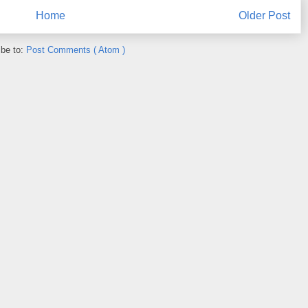
Home
Older Post
ibe to:
Post Comments ( Atom )