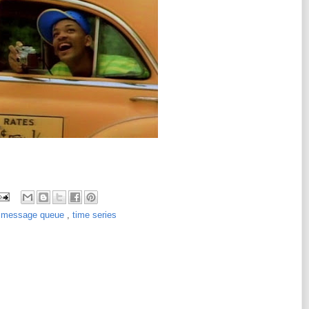
,
message queue
,
time series