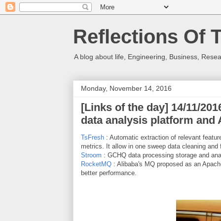
Reflections Of 
A blog about life, Engineering, Business, Resea
Monday, November 14, 2016
[Links of the day] 14/11/20
data analysis platform and
TsFresh
: Automatic extraction of relevant feature
metrics. It allow in one sweep data cleaning and 
Stroom
: GCHQ data processing storage and anal
RocketMQ
: Alibaba's MQ proposed as an Apache p
better performance.