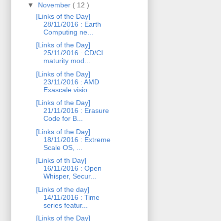
▼
November
( 12 )
[Links of the Day]
28/11/2016 : Earth
Computing ne...
[Links of the Day]
25/11/2016 : CD/CI
maturity mod...
[Links of the Day]
23/11/2016 : AMD
Exascale visio...
[Links of the Day]
21/11/2016 : Erasure
Code for B...
[Links of the Day]
18/11/2016 : Extreme
Scale OS, ...
[Links of th Day]
16/11/2016 : Open
Whisper, Secur...
[Links of the day]
14/11/2016 : Time
series featur...
[Links of the Day]