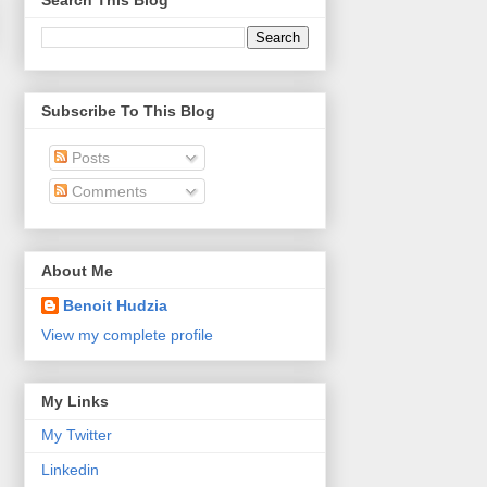
Search This Blog
Subscribe To This Blog
Posts
Comments
About Me
Benoit Hudzia
View my complete profile
My Links
My Twitter
Linkedin