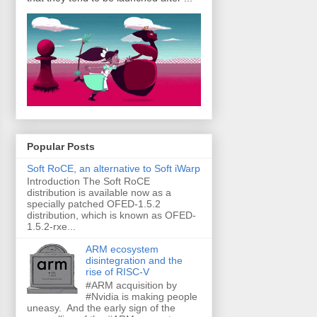
Popular Posts
Soft RoCE, an alternative to Soft iWarp
Introduction The Soft RoCE
distribution is available now as a
specially patched OFED-1.5.2
distribution, which is known as OFED-
1.5.2-rxe...
ARM ecosystem
disintegration and the
rise of RISC-V
#ARM acquisition by
#Nvidia is making people
uneasy. And the early sign of the