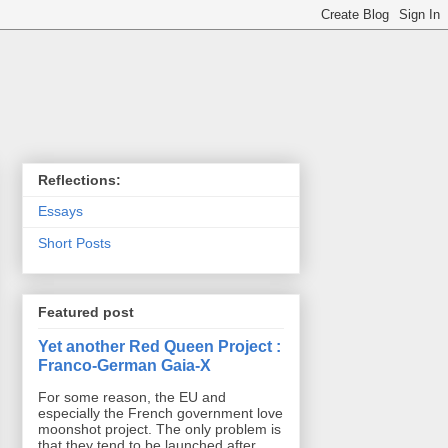
Reflections:
Essays
Short Posts
Featured post
Yet another Red Queen Project :
Franco-German Gaia-X
For some reason, the EU and
especially the French government love
moonshot project. The only problem is
that they tend to be launched after ...