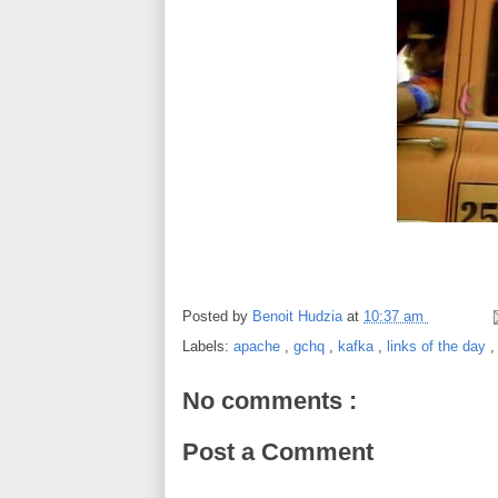
Posted by
Benoit Hudzia
at
10:37 am
Labels:
apache
,
gchq
,
kafka
,
links of the day
No comments :
Post a Comment