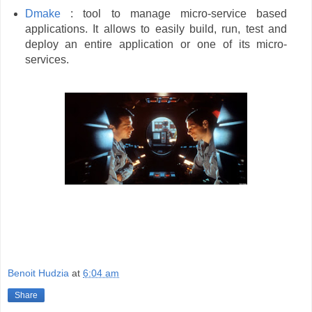
Dmake
: tool to manage micro-service based
applications. It allows to easily build, run, test and
deploy an entire application or one of its micro-
services.
Benoit Hudzia
at
6:04 am
Share