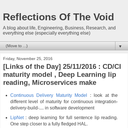
Reflections Of The Void
A blog about life, Engineering, Business, Research, and
everything else (especially everything else)
▼
Friday, November 25, 2016
[Links of the Day] 25/11/2016 : CD/CI
maturity model , Deep Learning lip
reading, Microservices make
Continuous Delivery Maturity Model
: look at the
different level of maturity for continuous integration-
delivery-build-.... in software development
LipNet
: deep learning for full sentence lip reading.
One step closer to a fully fledged HAL.